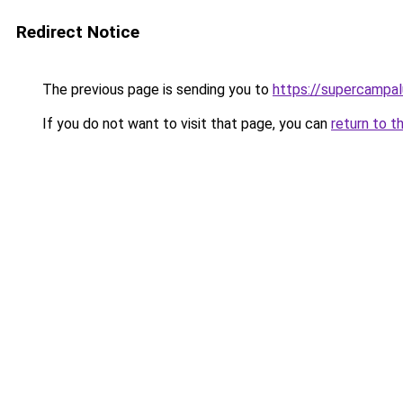
Redirect Notice
The previous page is sending you to
https://supercampal
If you do not want to visit that page, you can
return to t