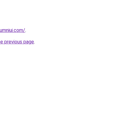
umniui.com/
.
he previous page
.