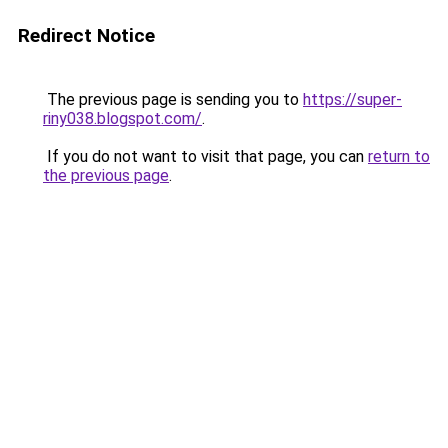
Redirect Notice
The previous page is sending you to
https://super-
riny038.blogspot.com/
.
If you do not want to visit that page, you can
return to
the previous page
.