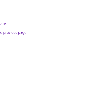
com/
.
he previous page
.