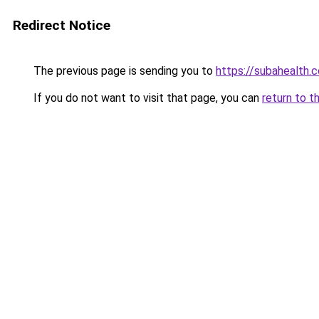
Redirect Notice
The previous page is sending you to
https://subahealth.
If you do not want to visit that page, you can
return to t