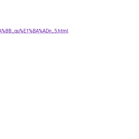
%BA%BB_qu%E1%BA%ADn_5.html
.