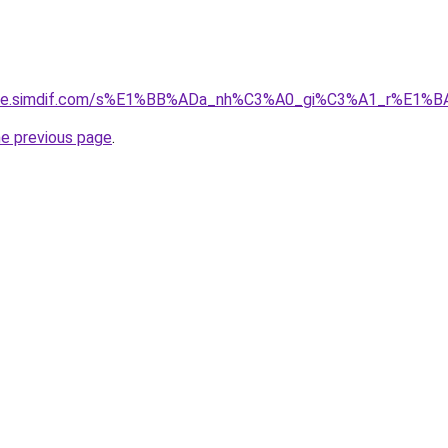
gia-re.simdif.com/s%E1%BB%ADa_nh%C3%A0_gi%C3%A1_r%E1
he previous page
.