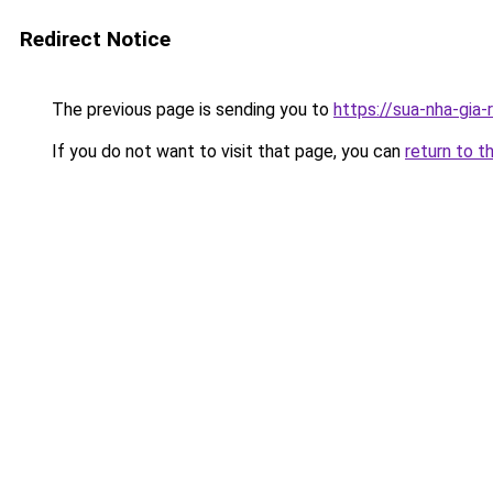
Redirect Notice
The previous page is sending you to
https://sua-nha-
If you do not want to visit that page, you can
return to t