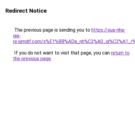
Redirect Notice
The previous page is sending you to
https://sua-nha-
gia-
re.simdif.com/s%E1%BB%ADa_nh%C3%A0_gi%C3%A1_
If you do not want to visit that page, you can
return to
the previous page
.