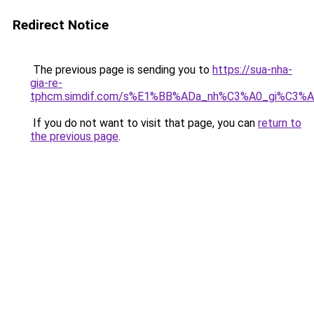
Redirect Notice
The previous page is sending you to
https://sua-nha-
gia-re-
tphcm.simdif.com/s%E1%BB%ADa_nh%C3%A0_gi%C3
If you do not want to visit that page, you can
return to
the previous page
.