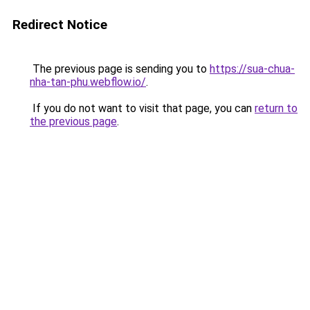
Redirect Notice
The previous page is sending you to
https://sua-chua-
nha-tan-phu.webflow.io/
.
If you do not want to visit that page, you can
return to
the previous page
.