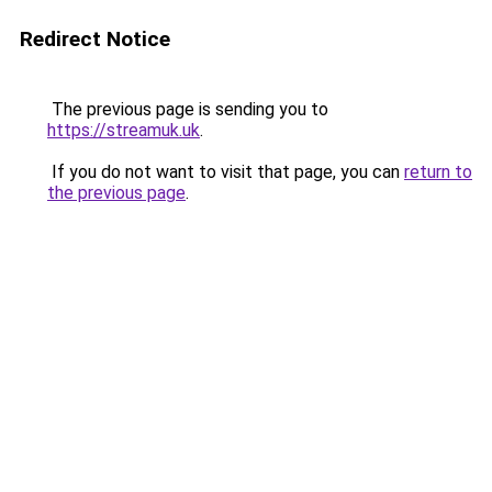
Redirect Notice
The previous page is sending you to
https://streamuk.uk
.
If you do not want to visit that page, you can
return to
the previous page
.