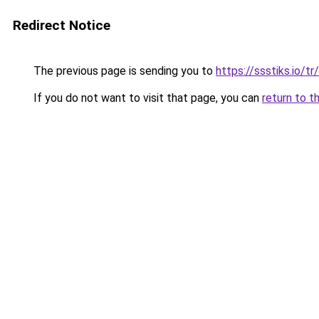
Redirect Notice
The previous page is sending you to
https://ssstiks.io/tr
If you do not want to visit that page, you can
return to t