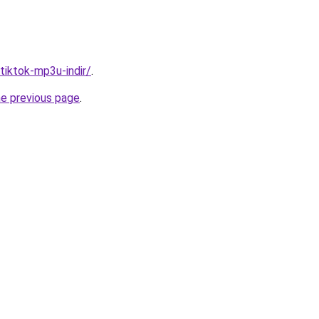
/tiktok-mp3u-indir/
.
he previous page
.