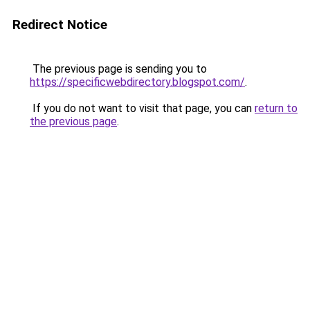
Redirect Notice
The previous page is sending you to
https://specificwebdirectory.blogspot.com/
.
If you do not want to visit that page, you can
return to
the previous page
.