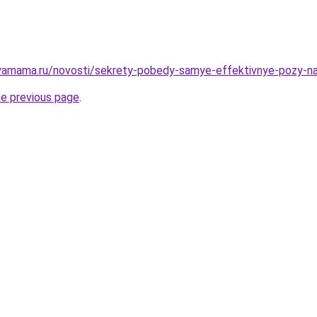
yamama.ru/novosti/sekrety-pobedy-samye-effektivnye-pozy-n
he previous page
.