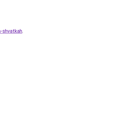
a-shvatkah
.