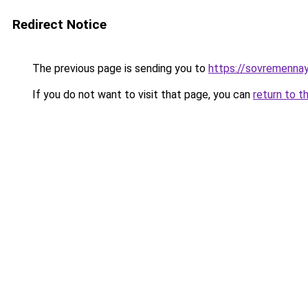
Redirect Notice
The previous page is sending you to
https://sovremenna
If you do not want to visit that page, you can
return to t