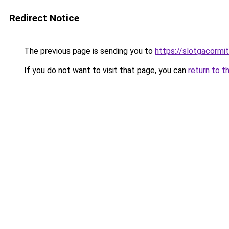
Redirect Notice
The previous page is sending you to
https://slotgacorm
If you do not want to visit that page, you can
return to t