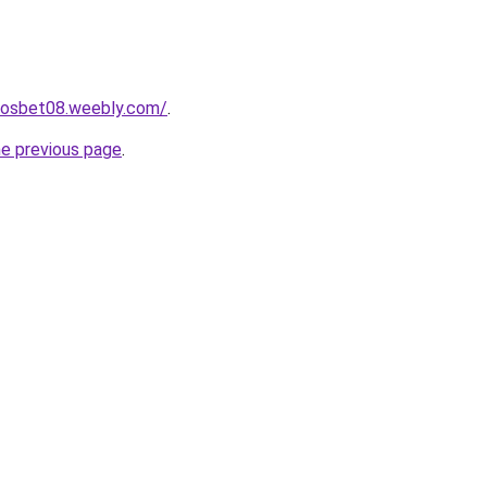
itosbet08.weebly.com/
.
he previous page
.