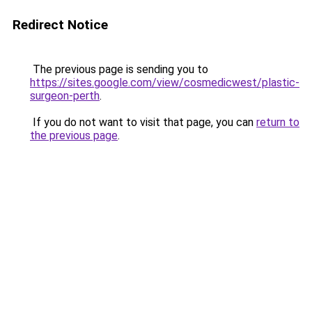
Redirect Notice
The previous page is sending you to
https://sites.google.com/view/cosmedicwest/plastic-
surgeon-perth
.
If you do not want to visit that page, you can
return to
the previous page
.