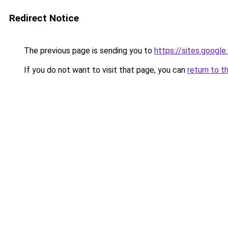
Redirect Notice
The previous page is sending you to
https://sites.googl
If you do not want to visit that page, you can
return to t