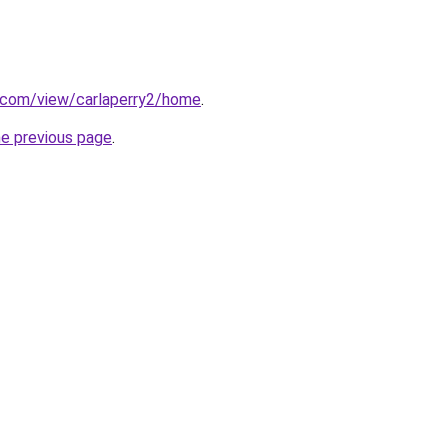
e.com/view/carlaperry2/home
.
he previous page
.