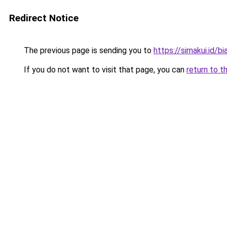
Redirect Notice
The previous page is sending you to
https://simakui.id/bi
If you do not want to visit that page, you can
return to t