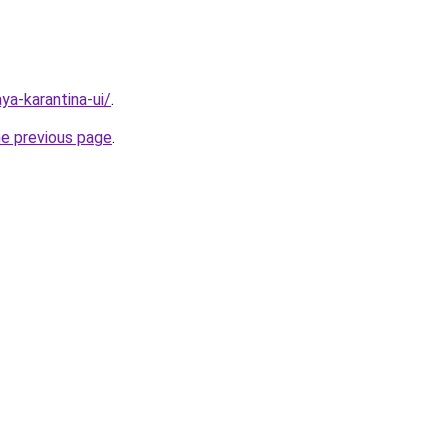
aya-karantina-ui/
.
he previous page
.