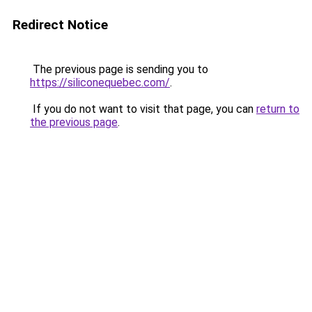
Redirect Notice
The previous page is sending you to
https://siliconequebec.com/
.
If you do not want to visit that page, you can
return to
the previous page
.