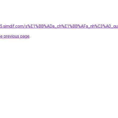
ket-05.simdif.com/s%E1%BB%ADa_ch%E1%BB%AFa_nh%C3%A0_
he previous page
.