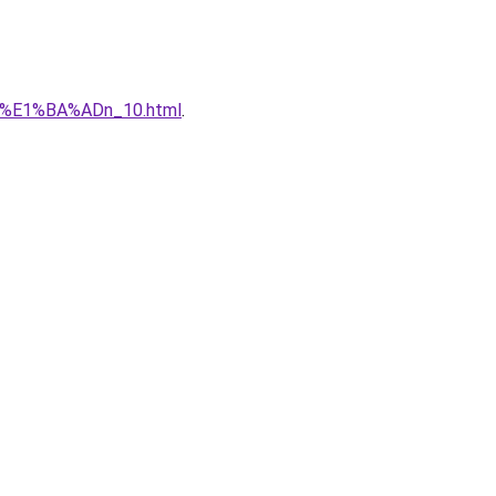
qu%E1%BA%ADn_10.html
.