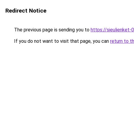
Redirect Notice
The previous page is sending you to
https://sieulien
If you do not want to visit that page, you can
return to t