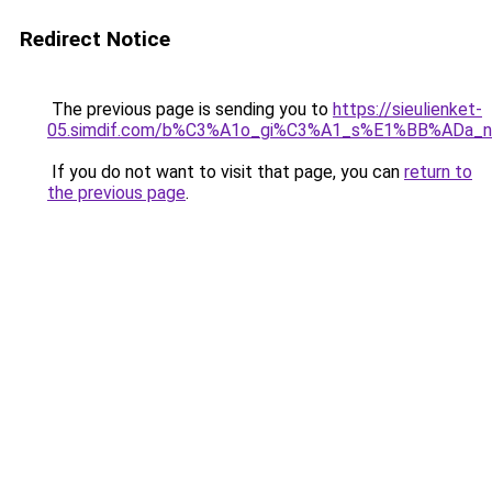
Redirect Notice
The previous page is sending you to
https://sieulienket-
05.simdif.com/b%C3%A1o_gi%C3%A1_s%E1%BB%ADa_
If you do not want to visit that page, you can
return to
the previous page
.