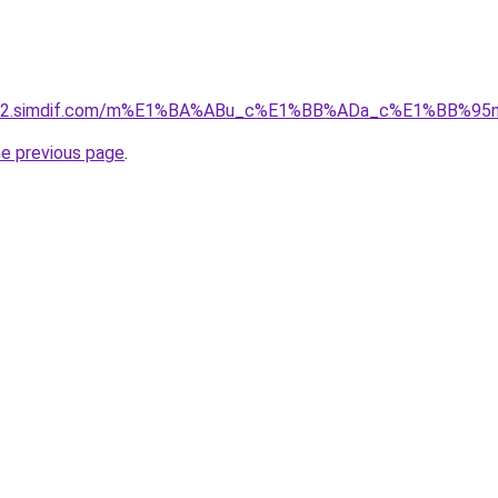
ket-02.simdif.com/m%E1%BA%ABu_c%E1%BB%ADa_c%E1%BB%9
he previous page
.