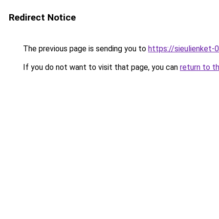
Redirect Notice
The previous page is sending you to
https://sieulien
If you do not want to visit that page, you can
return to t