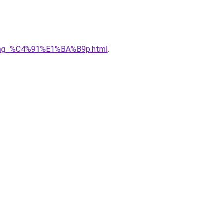
5ng_%C4%91%E1%BA%B9p.html
.