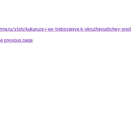
rma.ru/stati/kukuruza-i-ee-trebovaniya-k-okruzhayushchey-sre
he previous page
.