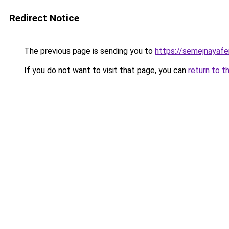
Redirect Notice
The previous page is sending you to
https://semejnayafe
If you do not want to visit that page, you can
return to t