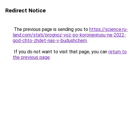
Redirect Notice
The previous page is sending you to
https://science.ru-
land.com/stati/prognoz-voz-po-koronavirusu-na-2022-
god-chto-zhdet-nas-v-budushchem
.
If you do not want to visit that page, you can
return to
the previous page
.