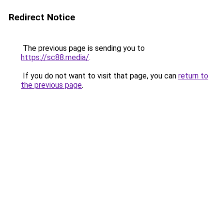
Redirect Notice
The previous page is sending you to
https://sc88.media/
.
If you do not want to visit that page, you can
return to
the previous page
.