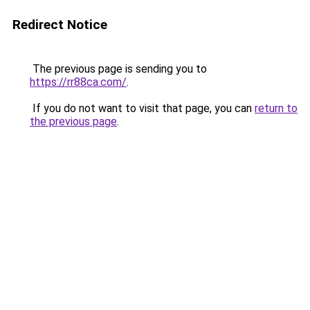
Redirect Notice
The previous page is sending you to
https://rr88ca.com/
.
If you do not want to visit that page, you can
return to
the previous page
.