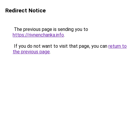
Redirect Notice
The previous page is sending you to
https://rivnenchanka.info
.
If you do not want to visit that page, you can
return to
the previous page
.