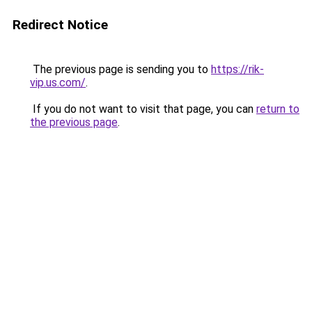
Redirect Notice
The previous page is sending you to
https://rik-
vip.us.com/
.
If you do not want to visit that page, you can
return to
the previous page
.