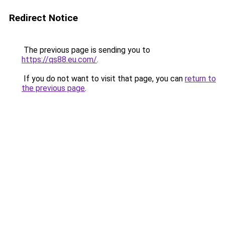
Redirect Notice
The previous page is sending you to
https://qs88.eu.com/
.
If you do not want to visit that page, you can
return to
the previous page
.