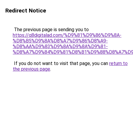
Redirect Notice
The previous page is sending you to
https://q8digitalad.com/%D9%81%D9%86%D9%8A-
%D8%B5%D9%8A%D8%A7%D9%86%D8%A9-
%D8%AA%D9%83%D9%8A%D9%8A%D9%81-
%D8%A7%D9%84%D9%81%D8%B1%D9%88%D8%A7%D9
If you do not want to visit that page, you can
return to
the previous page
.