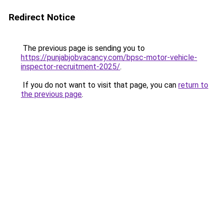
Redirect Notice
The previous page is sending you to
https://punjabjobvacancy.com/bpsc-motor-vehicle-
inspector-recruitment-2025/
.
If you do not want to visit that page, you can
return to
the previous page
.