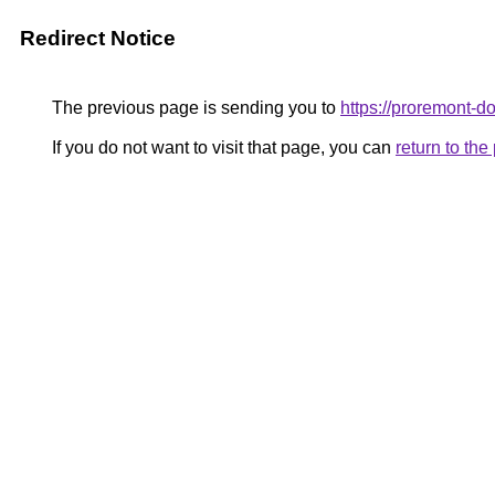
Redirect Notice
The previous page is sending you to
https://proremont-d
If you do not want to visit that page, you can
return to th