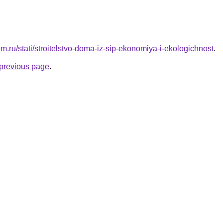
om.ru/stati/stroitelstvo-doma-iz-sip-ekonomiya-i-ekologichnost
.
e previous page
.