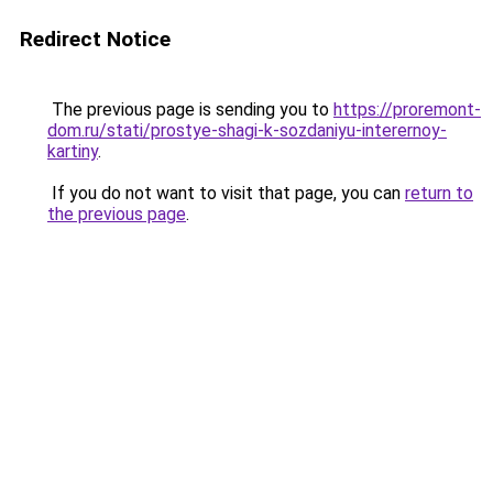
Redirect Notice
The previous page is sending you to
https://proremont-
dom.ru/stati/prostye-shagi-k-sozdaniyu-interernoy-
kartiny
.
If you do not want to visit that page, you can
return to
the previous page
.