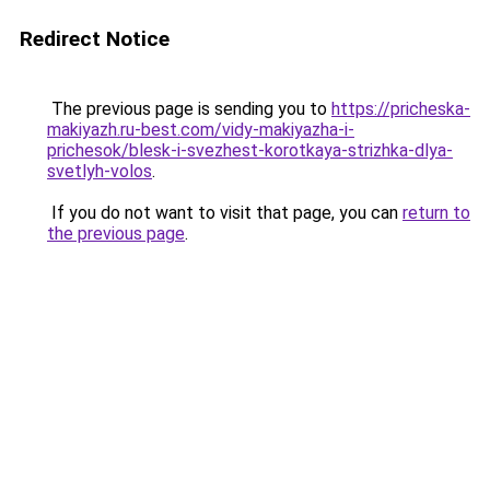
Redirect Notice
The previous page is sending you to
https://pricheska-
makiyazh.ru-best.com/vidy-makiyazha-i-
prichesok/blesk-i-svezhest-korotkaya-strizhka-dlya-
svetlyh-volos
.
If you do not want to visit that page, you can
return to
the previous page
.