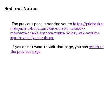
Redirect Notice
The previous page is sending you to
https://pricheska-
makiyazh.ru-best.com/kak-delat-pricheski-i-
makiyazh/chelka-shtorka-tonkie-volosy-kak-vybrat-i-
ispolzovat-dlya-idealnogo
.
If you do not want to visit that page, you can
return to
the previous page
.