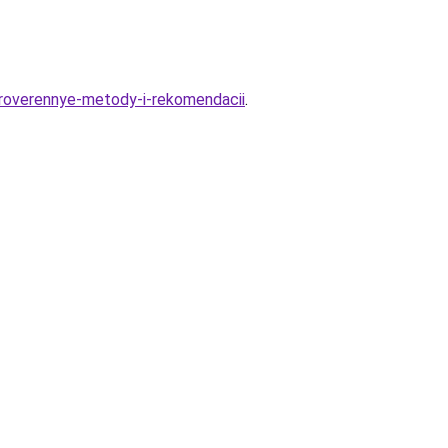
proverennye-metody-i-rekomendacii
.