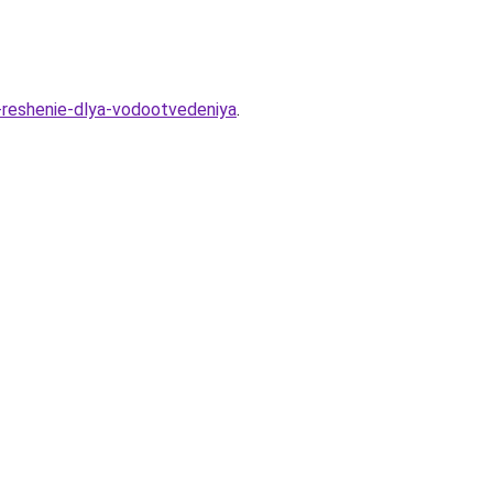
-reshenie-dlya-vodootvedeniya
.