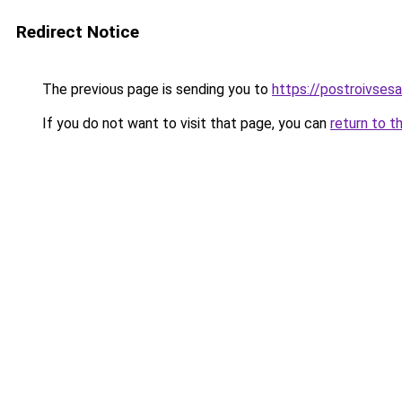
Redirect Notice
The previous page is sending you to
https://postroivses
If you do not want to visit that page, you can
return to t