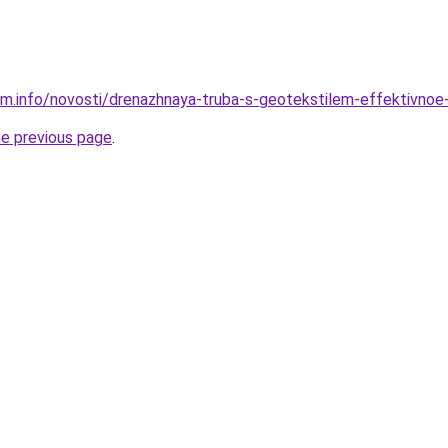
am.info/novosti/drenazhnaya-truba-s-geotekstilem-effektivnoe
he previous page
.