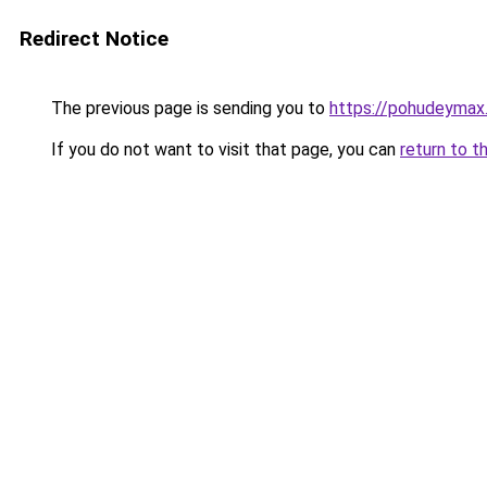
Redirect Notice
The previous page is sending you to
https://pohudeymax.
If you do not want to visit that page, you can
return to t