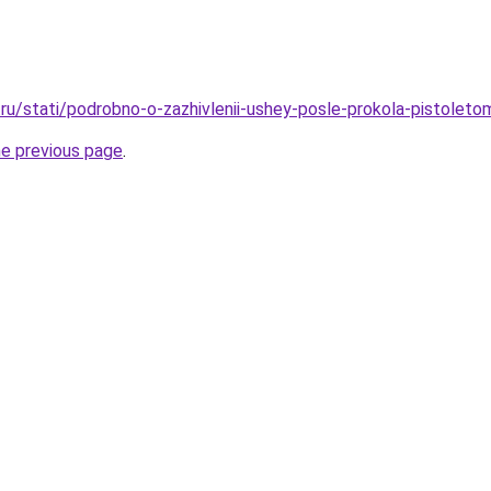
ru/stati/podrobno-o-zazhivlenii-ushey-posle-prokola-pistoleto
he previous page
.