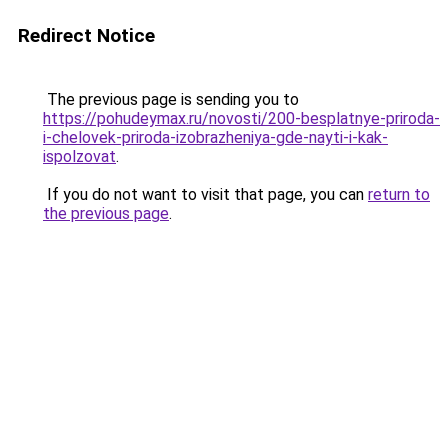
Redirect Notice
The previous page is sending you to
https://pohudeymax.ru/novosti/200-besplatnye-priroda-
i-chelovek-priroda-izobrazheniya-gde-nayti-i-kak-
ispolzovat
.
If you do not want to visit that page, you can
return to
the previous page
.