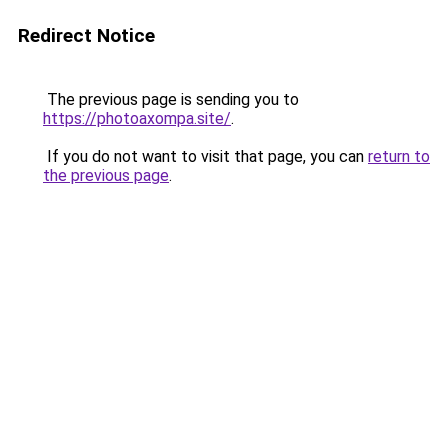
Redirect Notice
The previous page is sending you to
https://photoaxompa.site/
.
If you do not want to visit that page, you can
return to
the previous page
.