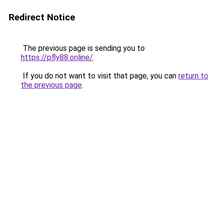
Redirect Notice
The previous page is sending you to
https://pfly88.online/
.
If you do not want to visit that page, you can
return to
the previous page
.