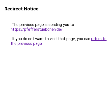
Redirect Notice
The previous page is sending you to
https://pfefferstuebchen.de/
.
If you do not want to visit that page, you can
return to
the previous page
.