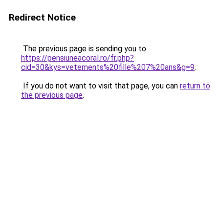
Redirect Notice
The previous page is sending you to
https://pensiuneacoral.ro/fr.php?
cid=30&kys=vetements%20fille%207%20ans&g=9
.
If you do not want to visit that page, you can
return to
the previous page
.