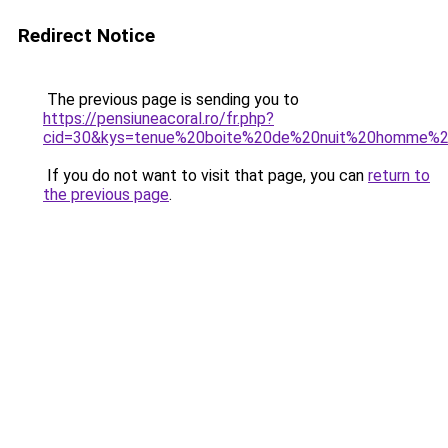
Redirect Notice
The previous page is sending you to
https://pensiuneacoral.ro/fr.php?
cid=30&kys=tenue%20boite%20de%20nuit%20homme%
If you do not want to visit that page, you can
return to
the previous page
.