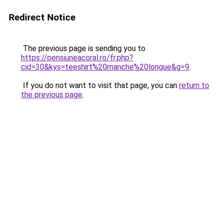
Redirect Notice
The previous page is sending you to
https://pensiuneacoral.ro/fr.php?
cid=30&kys=teeshirt%20manche%20longue&g=9
.
If you do not want to visit that page, you can
return to
the previous page
.