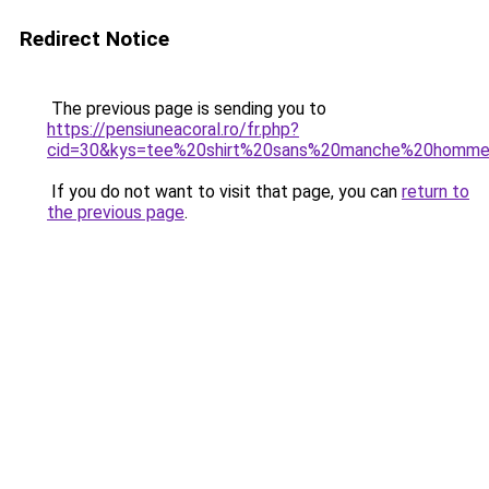
Redirect Notice
The previous page is sending you to
https://pensiuneacoral.ro/fr.php?
cid=30&kys=tee%20shirt%20sans%20manche%20homme
If you do not want to visit that page, you can
return to
the previous page
.