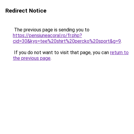
Redirect Notice
The previous page is sending you to
https://pensiuneacoral.ro/fr.php?
cid=30&kys=tee%20shirt%20percko%20sport&g=9
.
If you do not want to visit that page, you can
return to
the previous page
.