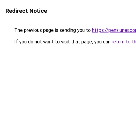
Redirect Notice
The previous page is sending you to
https://pensiuneac
If you do not want to visit that page, you can
return to t