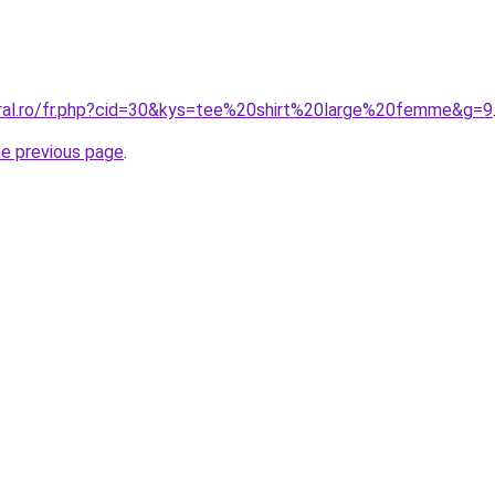
oral.ro/fr.php?cid=30&kys=tee%20shirt%20large%20femme&g=9
he previous page
.