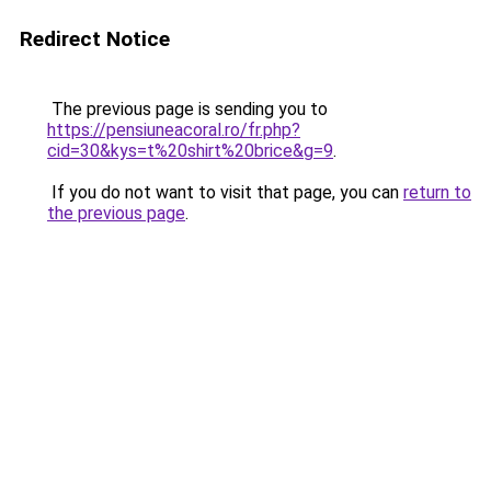
Redirect Notice
The previous page is sending you to
https://pensiuneacoral.ro/fr.php?
cid=30&kys=t%20shirt%20brice&g=9
.
If you do not want to visit that page, you can
return to
the previous page
.