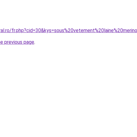
oral.ro/fr.php?cid=30&kys=sous%20vetement%20laine%20merin
he previous page
.