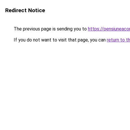
Redirect Notice
The previous page is sending you to
https://pensiuneac
If you do not want to visit that page, you can
return to t