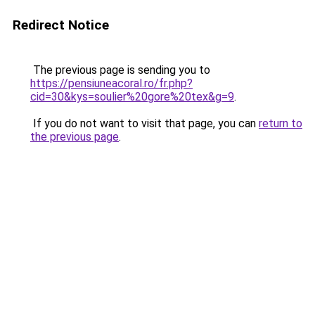
Redirect Notice
The previous page is sending you to
https://pensiuneacoral.ro/fr.php?
cid=30&kys=soulier%20gore%20tex&g=9
.
If you do not want to visit that page, you can
return to
the previous page
.