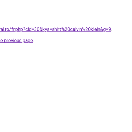
ral.ro/fr.php?cid=30&kys=shirt%20calvin%20klein&g=9
.
he previous page
.