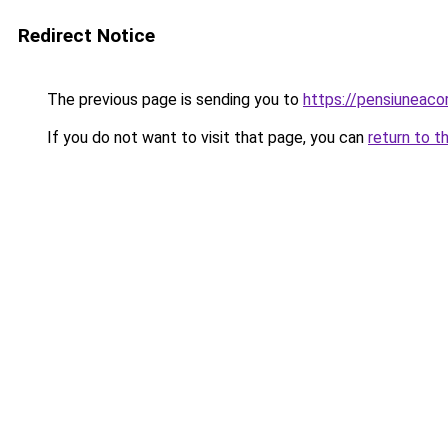
Redirect Notice
The previous page is sending you to
https://pensiuneaco
If you do not want to visit that page, you can
return to t