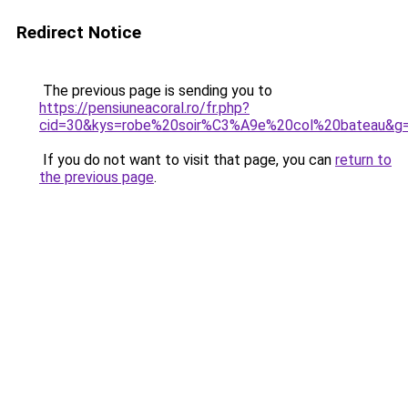
Redirect Notice
The previous page is sending you to
https://pensiuneacoral.ro/fr.php?
cid=30&kys=robe%20soir%C3%A9e%20col%20bateau&g
If you do not want to visit that page, you can
return to
the previous page
.